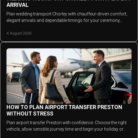
ARRIVAL
Plan wedding transport Chorley with chauffeur-driven comfort,
elegant arrivals and dependable timings for your ceremony,
photos and evening reception.
4 August 2026
HOW TO PLAN AIRPORT TRANSFER PRESTON
WITHOUT STRESS
Plan airport transfer Preston with confidence. Choose the right
vehicle, allow sensible journey time and begin your holiday or
business trip in comfort.