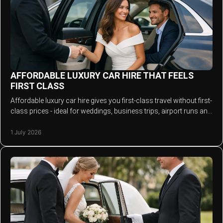
AFFORDABLE LUXURY CAR HIRE THAT FEELS
FIRST CLASS
Affordable luxury car hire gives you first-class travel without first-
class prices - ideal for weddings, business trips, airport runs and
events.
1 July 2026