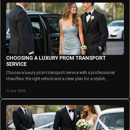
CHOOSING A LUXURY PROM TRANSPORT
SERVICE
Choose a luxury prom transport service with a professional
chauffeur, the right vehicle and a clear plan for a stylish,
memorable, punctual prom arrival.
11 July 2026