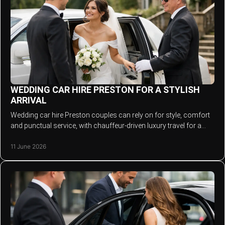
WEDDING CAR HIRE PRESTON FOR A STYLISH
ARRIVAL
Wedding car hire Preston couples can rely on for style, comfort
and punctual service, with chauffeur-driven luxury travel for a
smooth day.
11 June 2026