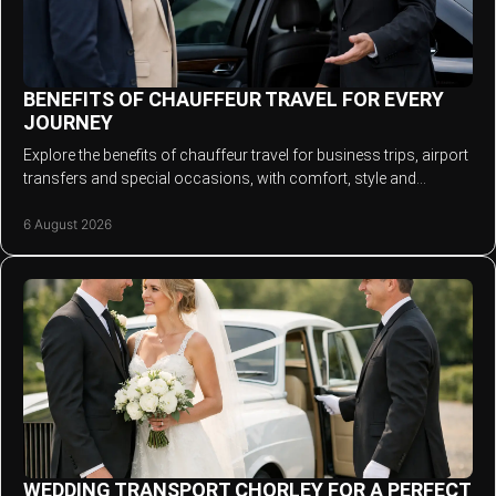
BENEFITS OF CHAUFFEUR TRAVEL FOR EVERY
JOURNEY
Explore the benefits of chauffeur travel for business trips, airport
transfers and special occasions, with comfort, style and
punctuality that matters.
6 August 2026
WEDDING TRANSPORT CHORLEY FOR A PERFECT