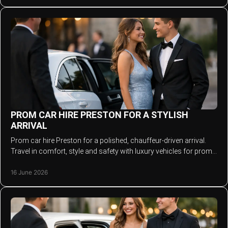
PROM CAR HIRE PRESTON FOR A STYLISH
ARRIVAL
Prom car hire Preston for a polished, chauffeur-driven arrival.
Travel in comfort, style and safety with luxury vehicles for prom
night.
16 June 2026