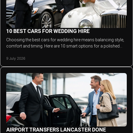
10 BEST CARS FOR WEDDING HIRE
Choosing the best cars for wedding hire means balancing style,
comfort and timing. Here are 10 smart options for a polished
arrival.
9 July 2026
AIRPORT TRANSFERS LANCASTER DONE