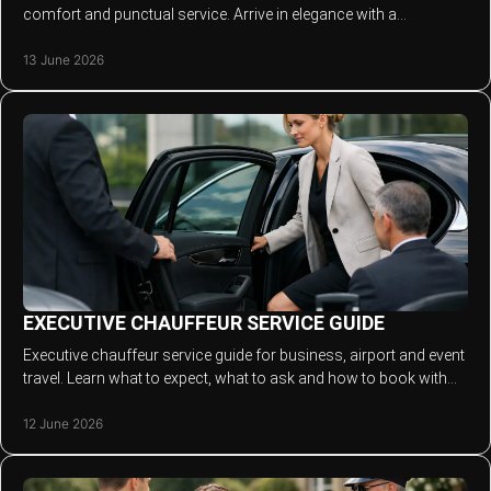
comfort and punctual service. Arrive in elegance with a
chauffeur-led experience.
13 June 2026
EXECUTIVE CHAUFFEUR SERVICE GUIDE
Executive chauffeur service guide for business, airport and event
travel. Learn what to expect, what to ask and how to book with
confidence.
12 June 2026