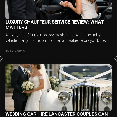
LUXURY CHAUFFEUR SERVICE REVIEW: WHAT
MATTERS
A luxury chauffeur service review should cover punctuality,
vehicle quality, discretion, comfort and value before you book for
any occasion.
10 June 2026
WEDDING CAR HIRE LANCASTER COUPLES CAN