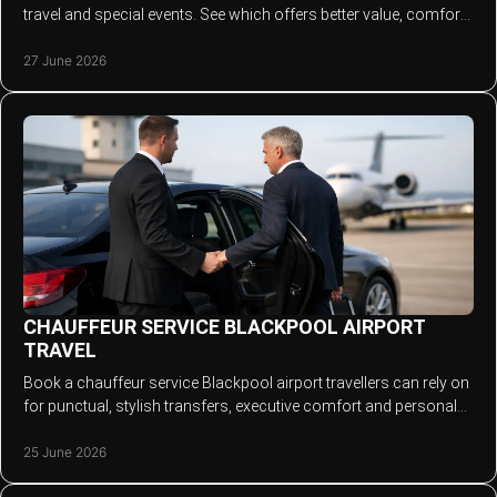
travel and special events. See which offers better value, comfort
and reliability.
27 June 2026
CHAUFFEUR SERVICE BLACKPOOL AIRPORT
TRAVEL
Book a chauffeur service Blackpool airport travellers can rely on
for punctual, stylish transfers, executive comfort and personal
service.
25 June 2026