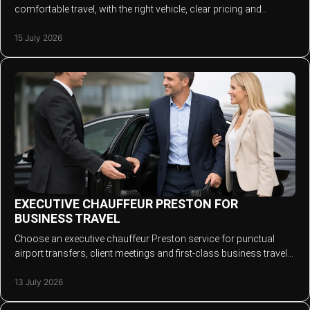
comfortable travel, with the right vehicle, clear pricing and
professional service every time.
15 July 2026
EXECUTIVE CHAUFFEUR PRESTON FOR
BUSINESS TRAVEL
Choose an executive chauffeur Preston service for punctual
airport transfers, client meetings and first-class business travel
across the North West today.
13 July 2026