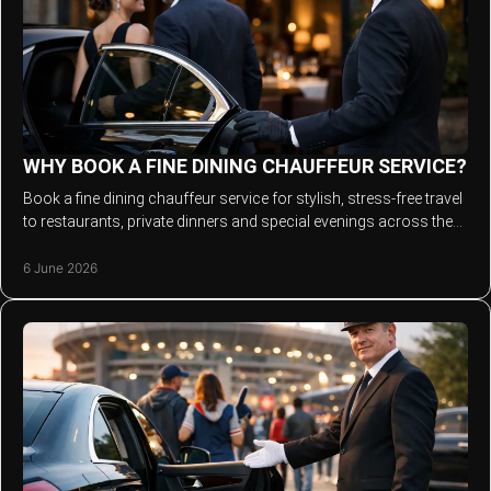
WHY BOOK A FINE DINING CHAUFFEUR SERVICE?
Book a fine dining chauffeur service for stylish, stress-free travel
to restaurants, private dinners and special evenings across the
North West.
6 June 2026