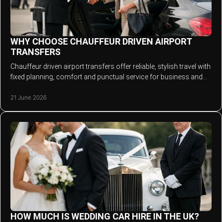
WHY CHOOSE CHAUFFEUR DRIVEN AIRPORT
TRANSFERS
Chauffeur driven airport transfers offer reliable, stylish travel with
fixed planning, comfort and punctual service for business and
leisure trips.
21 June 2026
HOW MUCH IS WEDDING CAR HIRE IN THE UK?