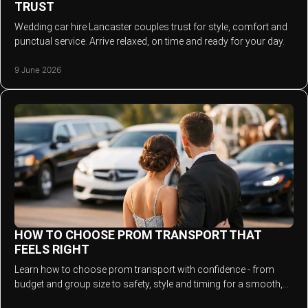
TRUST
Wedding car hire Lancaster couples trust for style, comfort and
punctual service. Arrive relaxed, on time and ready for your day.
9 June 2026
HOW TO CHOOSE PROM TRANSPORT THAT
FEELS RIGHT
Learn how to choose prom transport with confidence - from
budget and group size to safety, style and timing for a smooth,
stylish arrival.