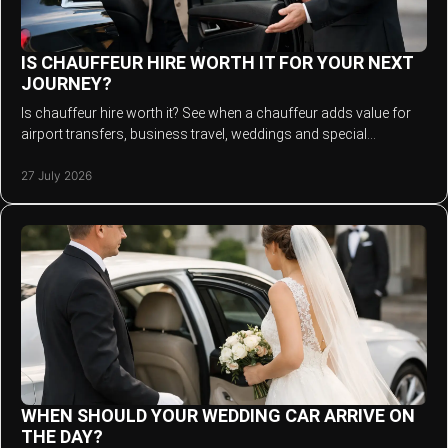
IS CHAUFFEUR HIRE WORTH IT FOR YOUR NEXT
JOURNEY?
Is chauffeur hire worth it? See when a chauffeur adds value for
airport transfers, business travel, weddings and special
occasions across the North West.
27 July 2026
WHEN SHOULD YOUR WEDDING CAR ARRIVE ON
THE DAY?