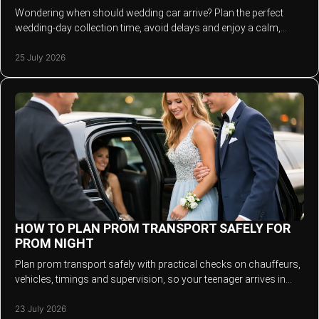
Wondering when should wedding car arrive? Plan the perfect
wedding-day collection time, avoid delays and enjoy a calm,
stylish entrance with your chauffeur.
25 July 2026
HOW TO PLAN PROM TRANSPORT SAFELY FOR
PROM NIGHT
Plan prom transport safely with practical checks on chauffeurs,
vehicles, timings and supervision, so your teenager arrives in
style and returns home safely.
23 July 2026