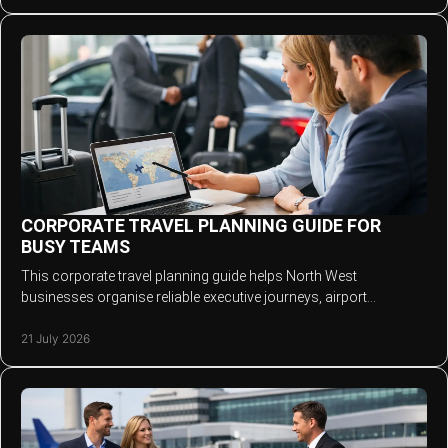
CORPORATE TRAVEL PLANNING GUIDE FOR
BUSY TEAMS
This corporate travel planning guide helps North West
businesses organise reliable executive journeys, airport
transfers and VIP transport without stress.
21 July 2026