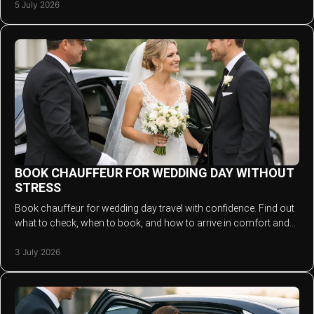
5 July 2026
BOOK CHAUFFEUR FOR WEDDING DAY WITHOUT
STRESS
Book chauffeur for wedding day travel with confidence. Find out
what to check, when to book, and how to arrive in comfort and
style.
3 July 2026