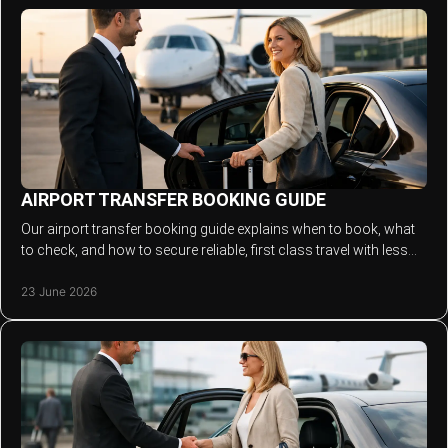
AIRPORT TRANSFER BOOKING GUIDE
Our airport transfer booking guide explains when to book, what
to check, and how to secure reliable, first class travel with less
stress.
23 June 2026