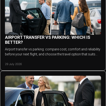
AIRPORT TRANSFER VS PARKING: WHICH IS
BETTER?
Airport transfer vs parking: compare cost, comfort and reliability
before your next flight, and choose the travel option that suits
your journey best.
29 July 2026