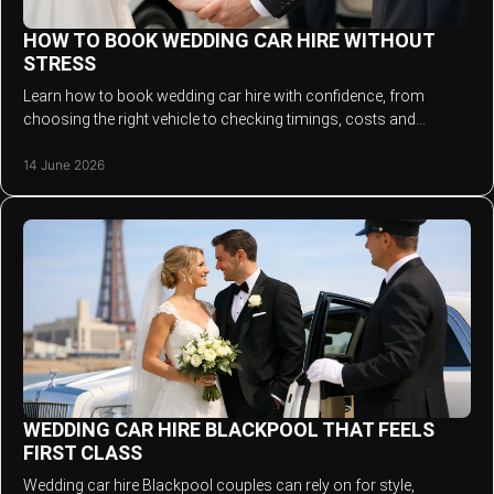
HOW TO BOOK WEDDING CAR HIRE WITHOUT
STRESS
Learn how to book wedding car hire with confidence, from
choosing the right vehicle to checking timings, costs and
chauffeur service details.
14 June 2026
WEDDING CAR HIRE BLACKPOOL THAT FEELS
FIRST CLASS
Wedding car hire Blackpool couples can rely on for style,