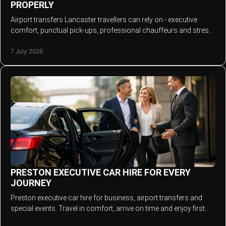
PROPERLY
Airport transfers Lancaster travellers can rely on - executive
comfort, punctual pick-ups, professional chauffeurs and stress-
free journeys every time.
7 July 2026
PRESTON EXECUTIVE CAR HIRE FOR EVERY
JOURNEY
Preston executive car hire for business, airport transfers and
special events. Travel in comfort, arrive on time and enjoy first
class service.