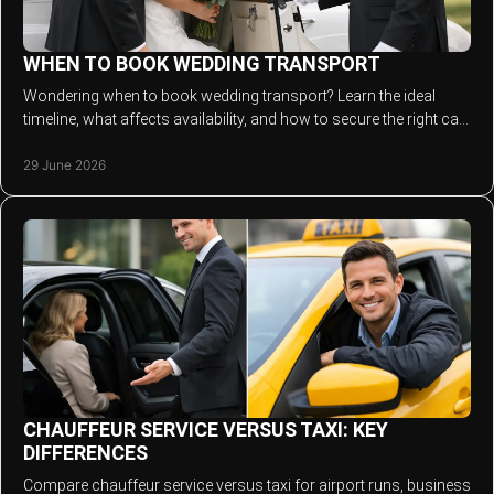
WHEN TO BOOK WEDDING TRANSPORT
Wondering when to book wedding transport? Learn the ideal
timeline, what affects availability, and how to secure the right car
for your day.
29 June 2026
CHAUFFEUR SERVICE VERSUS TAXI: KEY
DIFFERENCES
Compare chauffeur service versus taxi for airport runs, business