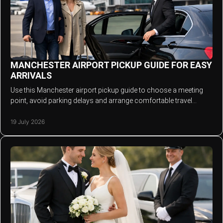
MANCHESTER AIRPORT PICKUP GUIDE FOR EASY
ARRIVALS
Use this Manchester airport pickup guide to choose a meeting
point, avoid parking delays and arrange comfortable travel
across the North West in comfort.
19 July 2026