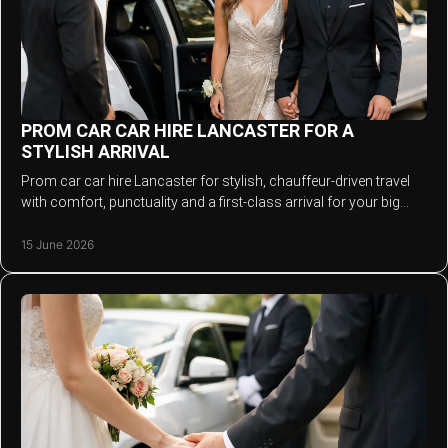
PROM CAR CAR HIRE LANCASTER FOR A
STYLISH ARRIVAL
Prom car car hire Lancaster for stylish, chauffeur-driven travel
with comfort, punctuality and a first-class arrival for your big
night.
15 June 2026