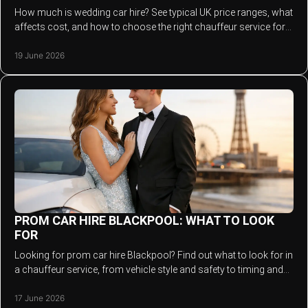
How much is wedding car hire? See typical UK price ranges, what
affects cost, and how to choose the right chauffeur service for
your day.
19 June 2026
PROM CAR HIRE BLACKPOOL: WHAT TO LOOK
FOR
Looking for prom car hire Blackpool? Find out what to look for in
a chauffeur service, from vehicle style and safety to timing and
value.
17 June 2026