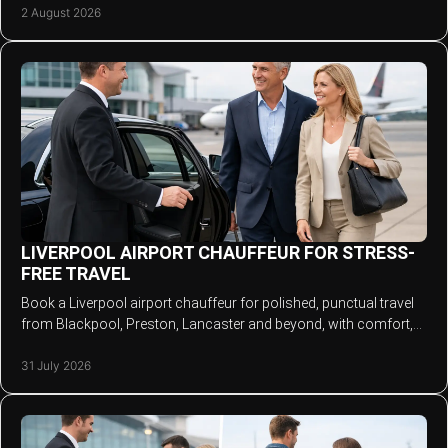
2 August 2026
LIVERPOOL AIRPORT CHAUFFEUR FOR STRESS-
FREE TRAVEL
Book a Liverpool airport chauffeur for polished, punctual travel
from Blackpool, Preston, Lancaster and beyond, with comfort,
space and personal attention.
31 July 2026