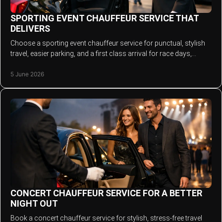
SPORTING EVENT CHAUFFEUR SERVICE THAT
DELIVERS
Choose a sporting event chauffeur service for punctual, stylish
travel, easier parking, and a first class arrival for race days,
football and more.
5 June 2026
CONCERT CHAUFFEUR SERVICE FOR A BETTER
NIGHT OUT
Book a concert chauffeur service for stylish, stress-free travel