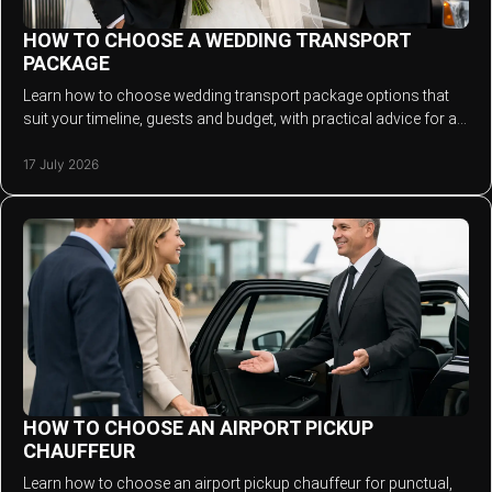
HOW TO CHOOSE A WEDDING TRANSPORT
PACKAGE
Learn how to choose wedding transport package options that
suit your timeline, guests and budget, with practical advice for a
stylish, relaxed arrival.
17 July 2026
HOW TO CHOOSE AN AIRPORT PICKUP
CHAUFFEUR
Learn how to choose an airport pickup chauffeur for punctual,