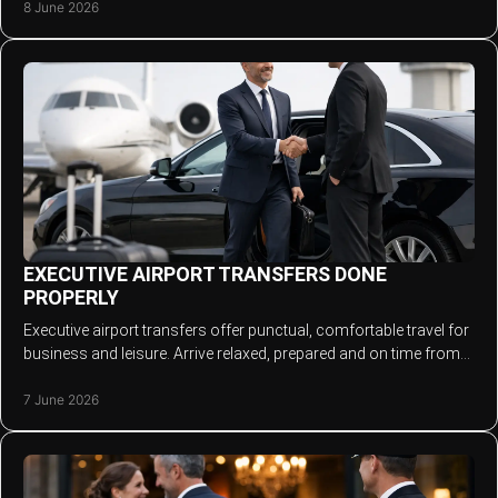
8 June 2026
EXECUTIVE AIRPORT TRANSFERS DONE
PROPERLY
Executive airport transfers offer punctual, comfortable travel for
business and leisure. Arrive relaxed, prepared and on time from
door to terminal.
7 June 2026